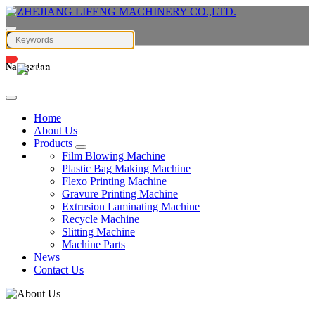
Navigation
English
Home
About Us
Products
Film Blowing Machine
Plastic Bag Making Machine
Flexo Printing Machine
Gravure Printing Machine
Extrusion Laminating Machine
Recycle Machine
Slitting Machine
Machine Parts
News
Contact Us