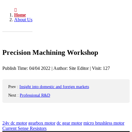
Home
About Us
Precision Machining Workshop
Publish Time:
04/04 2022
|
Author: Site Editor
|
Visit: 127
Prev
:
Insight into domestic and foreign markets
Next
:
Professional R&D
24v dc motor
gearbox motor
dc gear motor
micro brushless motor
Current Sense Resistors