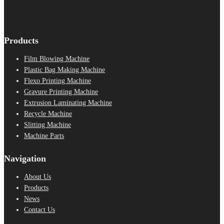
Products
Film Blowing Machine
Plastic Bag Making Machine
Flexo Printing Machine
Gravure Printing Machine
Extrusion Laminating Machine
Recycle Machine
Slitting Machine
Machine Parts
Navigation
About Us
Products
News
Contact Us