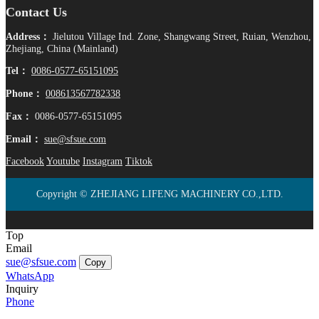
Contact Us
Address：
Jielutou Village Ind. Zone, Shangwang Street, Ruian, Wenzhou,
Zhejiang, China (Mainland)
Tel：
0086-0577-65151095
Phone：
008613567782338
Fax：
0086-0577-65151095
Email：
sue@sfsue.com
Facebook
Youtube
Instagram
Tiktok
Copyright © ZHEJIANG LIFENG MACHINERY CO.,LTD.
Top
Email
sue@sfsue.com
Copy
WhatsApp
Inquiry
Phone