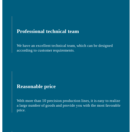
Professional technical team
We have an excellent technical team, which can be designed
according to customer requirements.
Reasonable price
With more than 10 precision production lines, it is easy to realize
a large number of goods and provide you with the most favorable
price.