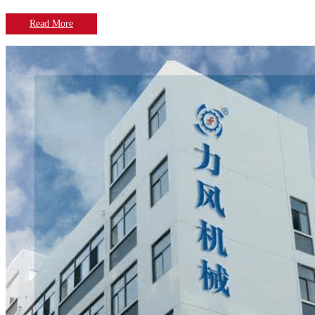
Read More