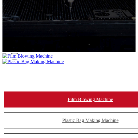
Film Blowing Machine
Plastic Bag Making Machine
Film Blowing Machine
Plastic Bag Making Machine