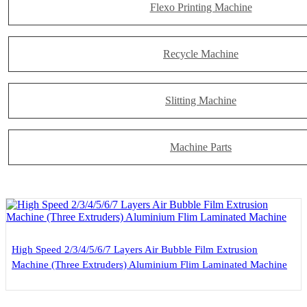
Flexo Printing Machine
Recycle Machine
Slitting Machine
Machine Parts
High Speed 2/3/4/5/6/7 Layers Air Bubble Film Extrusion
Machine (Three Extruders) Aluminium Flim Laminated Machine