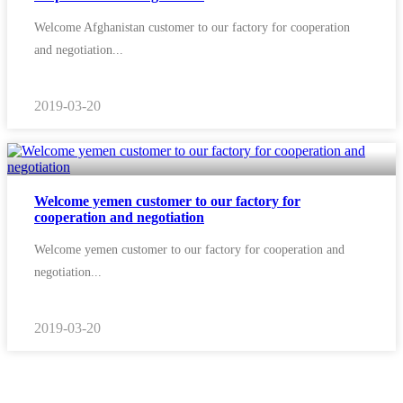
Welcome Afghanistan customer to our factory for cooperation
and negotiation...
2019-03-20
Welcome yemen customer to our factory for
cooperation and negotiation
Welcome yemen customer to our factory for cooperation and
negotiation...
2019-03-20