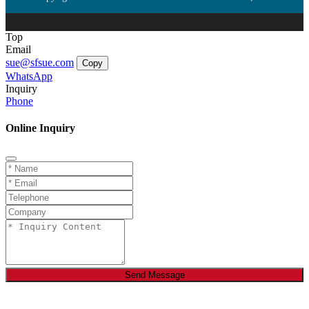
Top
Email
sue@sfsue.com
Copy
WhatsApp
Inquiry
Phone
Online Inquiry
Send Message