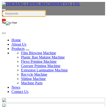
Navigation
English
Home
About Us
Products
Film Blowing Machine
Plastic Bag Making Machine
Flexo Printing Machine
Gravure Printing Machine
Extrusion Laminating Machine
Recycle Machine
Slitting Machine
Machine Parts
News
Contact Us