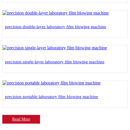
precision double-layer laboratory film blowing machine
precision single-layer laboratory film blowing machine
precision portable laboratory film blowing machine
Read More