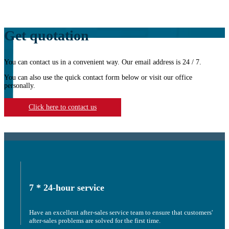
Get quotation
You can contact us in a convenient way. Our email address is 24 / 7.
You can also use the quick contact form below or visit our office
personally.
Click here to contact us
7 * 24-hour service
Have an excellent after-sales service team to ensure that customers'
after-sales problems are solved for the first time.