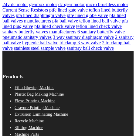
24v dc motor
gearbox motor
dc gear motor
micro brushless motor
Current Sense Resistors
ptfe lined gate valve
teflon lined butterfly
valves
pfa lined diaphragm valve
ptfe lined globe valve
pfa lined
ball valves manufacturers
pfa ball valve
teflon lined ball valve
pfa
lined plug valve
pfa lined check valve
teflon lined check valve
sanitary butterfly valves manufacturers
6 sanitary butterfly valve
pneumatic sanitary valves
3 way sanitary diaphragm valve
2 sanitary
ball valve
hygienic ball valve
tri clamp 3 way valve
2 tri clamp ball
valve
stainless steel sample valve
sanitary ball check valve
Products
Film Blowing Machine
Plastic Bag Making Machine
Flexo Printing Machine
Gravure Printing Machine
Extrusion Laminating Machine
Recycle Machine
Slitting Machine
Machine Parts