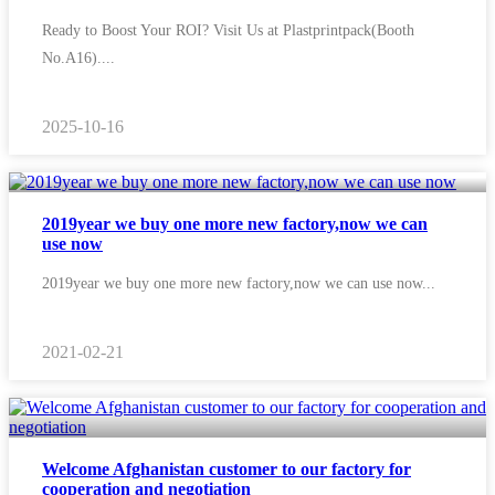
Ready to Boost Your ROI? Visit Us at Plastprintpack(Booth
No.A16)....
2025-10-16
2019year we buy one more new factory,now we can
use now
2019year we buy one more new factory,now we can use now...
2021-02-21
Welcome Afghanistan customer to our factory for
cooperation and negotiation