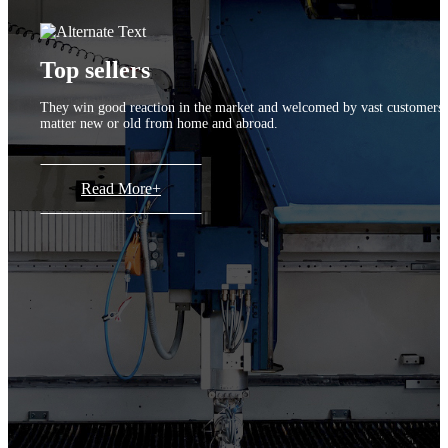
Top sellers
They win good reaction in the market and welcomed by vast customers
matter new or old from home and abroad.
Read More+