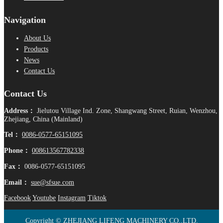
Navigation
About Us
Products
News
Contact Us
Contact Us
Address：
Jielutou Village Ind. Zone, Shangwang Street, Ruian, Wenzhou,
Zhejiang, China (Mainland)
Tel：
0086-0577-65151095
Phone：
008613567782338
Fax：
0086-0577-65151095
Email：
sue@sfsue.com
Facebook
Youtube
Instagram
Tiktok
Copyright © ZHEJIANG LIFENG MACHINERY CO.,LTD.