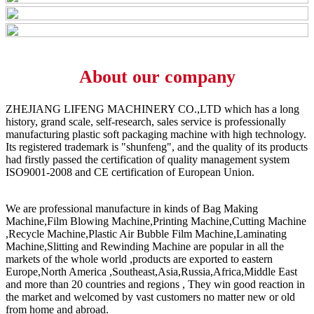
About our company
ZHEJIANG LIFENG MACHINERY CO.,LTD which has a long
history, grand scale, self-research, sales service is professionally
manufacturing plastic soft packaging machine with high technology.
Its registered trademark is "shunfeng", and the quality of its products
had firstly passed the certification of quality management system
ISO9001-2008 and CE certification of European Union.
We are professional manufacture in kinds of Bag Making
Machine,Film Blowing Machine,Printing Machine,Cutting Machine
,Recycle Machine,Plastic Air Bubble Film Machine,Laminating
Machine,Slitting and Rewinding Machine are popular in all the
markets of the whole world ,products are exported to eastern
Europe,North America ,Southeast,Asia,Russia,Africa,Middle East
and more than 20 countries and regions , They win good reaction in
the market and welcomed by vast customers no matter new or old
from home and abroad.