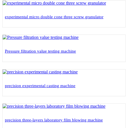
experimental micro double cone three screw granulator
Pressure filtration value testing machine
precision experimental casting machine
precision three-layers laboratory film blowing machine