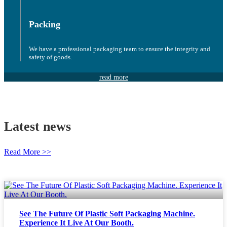
Packing
We have a professional packaging team to ensure the integrity and
safety of goods.
read more
Latest news
Read More >>
See The Future Of Plastic Soft Packaging Machine.
Experience It Live At Our Booth.