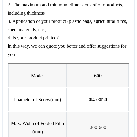
2. The maximum and minimum dimensions of our products,
including thickness
3. Application of your product (plastic bags, agricultural films,
sheet materials, etc.)
4. Is your product printed?
In this way, we can quote you better and offer suggestions for
you
Model
600
Diameter of Screw(mm)
Φ45.Φ50
Max. Width of Folded Film
300-600
(mm)