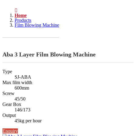
Home
Products
Film Blowing Machine
Aba 3 Layer Film Blowing Machine
Type
SJ-ABA
Max film width
600mm
Screw
45/50
Gear Box
146/173
Output
45kg per hour
Enquiry