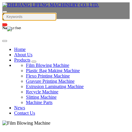
Navigation
English
Home
About Us
Products
Film Blowing Machine
Plastic Bag Making Machine
Flexo Printing Machine
Gravure Printing Machine
Extrusion Laminating Machine
Recycle Machine
Slitting Machine
Machine Parts
News
Contact Us