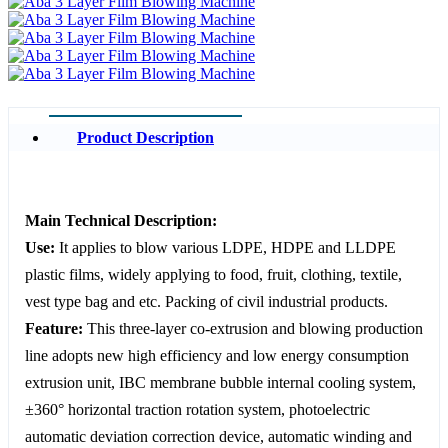
Product Description
Main Technical Description:
Use:
It applies to blow various LDPE, HDPE and LLDPE
plastic films, widely applying to food, fruit, clothing, textile,
vest type bag and etc. Packing of civil industrial products.
Feature:
This three-layer co-extrusion and blowing production
line adopts new high efficiency and low energy consumption
extrusion unit, IBC membrane bubble internal cooling system,
±360° horizontal traction rotation system, photoelectric
automatic deviation correction device, automatic winding and