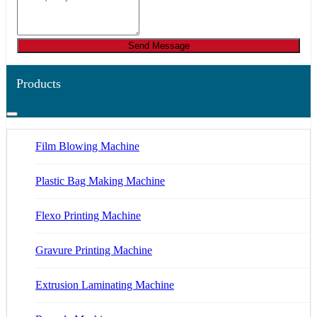
Send Message
Products
Film Blowing Machine
Plastic Bag Making Machine
Flexo Printing Machine
Gravure Printing Machine
Extrusion Laminating Machine