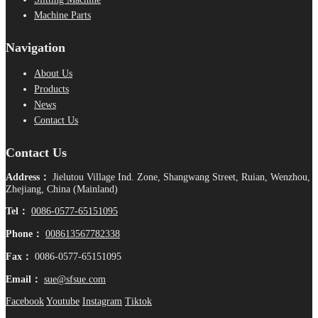
Machine Parts
Navigation
About Us
Products
News
Contact Us
Contact Us
Address：
Jielutou Village Ind. Zone, Shangwang Street, Ruian, Wenzhou,
Zhejiang, China (Mainland)
Tel：
0086-0577-65151095
Phone：
008613567782338
Fax：
0086-0577-65151095
Email：
sue@sfsue.com
Facebook
Youtube
Instagram
Tiktok