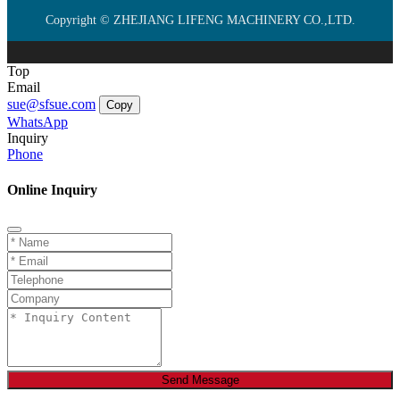
Copyright © ZHEJIANG LIFENG MACHINERY CO.,LTD.
Top
Email
sue@sfsue.com
Copy
WhatsApp
Inquiry
Phone
Online Inquiry
Send Message