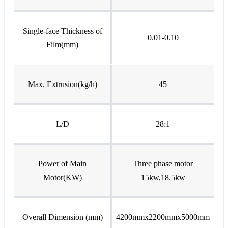
Single-face Thickness of
0.01-0.10
Film(mm)
Max. Extrusion(kg/h)
45
L/D
28:1
Power of Main
Three phase motor
Motor(KW)
15kw,18.5kw
Overall Dimension (mm)
4200mmx2200mmx5000mm