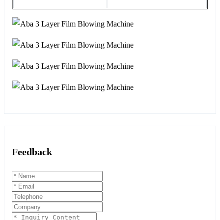
Feedback