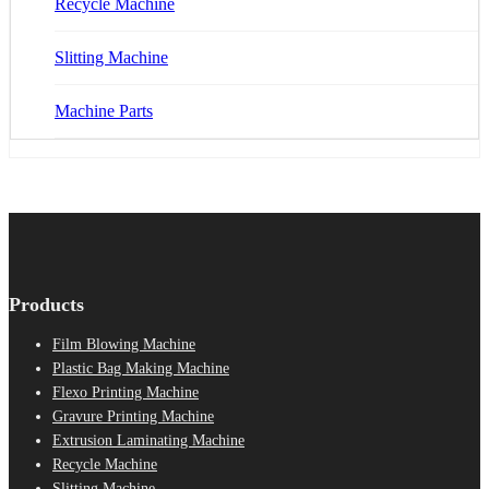
Recycle Machine
Slitting Machine
Machine Parts
Products
Film Blowing Machine
Plastic Bag Making Machine
Flexo Printing Machine
Gravure Printing Machine
Extrusion Laminating Machine
Recycle Machine
Slitting Machine