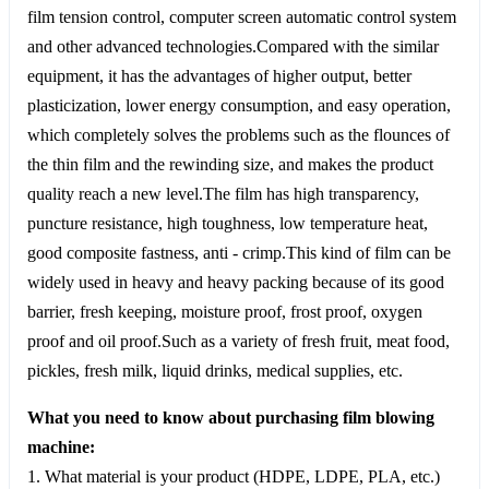
film tension control, computer screen automatic control system
and other advanced technologies.Compared with the similar
equipment, it has the advantages of higher output, better
plasticization, lower energy consumption, and easy operation,
which completely solves the problems such as the flounces of
the thin film and the rewinding size, and makes the product
quality reach a new level.The film has high transparency,
puncture resistance, high toughness, low temperature heat,
good composite fastness, anti - crimp.This kind of film can be
widely used in heavy and heavy packing because of its good
barrier, fresh keeping, moisture proof, frost proof, oxygen
proof and oil proof.Such as a variety of fresh fruit, meat food,
pickles, fresh milk, liquid drinks, medical supplies, etc.
What you need to know about purchasing film blowing
machine:
1. What material is your product (HDPE, LDPE, PLA, etc.)