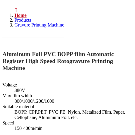
Home
Products
Gravure Printing Machine
Aluminum Foil PVC BOPP film Automatic
Register High Speed Rotogravure Printing
Machine
Voltage
380V
Max film width
800/1000/1200/1600
Suitable material
BOPP, CPP,PET, PVC,PE, Nylon, Metalized Film, Paper,
Cellophane, Aluminium Foil, etc.
Speed
150-400m/min