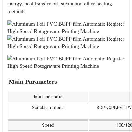
energy, heat transfer oil, steam and other heating 
methods.
Main Parameters
Machine name
Suitable material
BOPP, CPP,PET, PVC
Speed
100/12