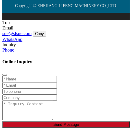
Copyright © ZHEJIANG LIFENG MACHINERY CO.,LTD.
Top
Email
sue@sfsue.com
Copy
WhatsApp
Inquiry
Phone
Online Inquiry
Send Message