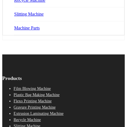
Recycle Machine
Slitting Machine
Machine Parts
Products
Film Blowing Machine
Plastic Bag Making Machine
Flexo Printing Machine
Gravure Printing Machine
Extrusion Laminating Machine
Recycle Machine
Slitting Machine