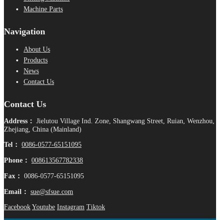
Machine Parts
Navigation
About Us
Products
News
Contact Us
Contact Us
Address：
Jielutou Village Ind. Zone, Shangwang Street, Ruian, Wenzhou,
Zhejiang, China (Mainland)
Tel：
0086-0577-65151095
Phone：
008613567782338
Fax：
0086-0577-65151095
Email：
sue@sfsue.com
Facebook
Youtube
Instagram
Tiktok