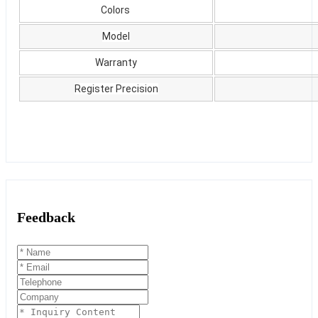
Colors
Model
Warranty
Register Precision
Feedback