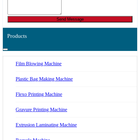
Send Message
Products
Film Blowing Machine
Plastic Bag Making Machine
Flexo Printing Machine
Gravure Printing Machine
Extrusion Laminating Machine