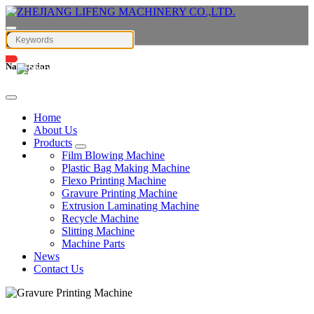
Navigation
English
Home
About Us
Products
Film Blowing Machine
Plastic Bag Making Machine
Flexo Printing Machine
Gravure Printing Machine
Extrusion Laminating Machine
Recycle Machine
Slitting Machine
Machine Parts
News
Contact Us