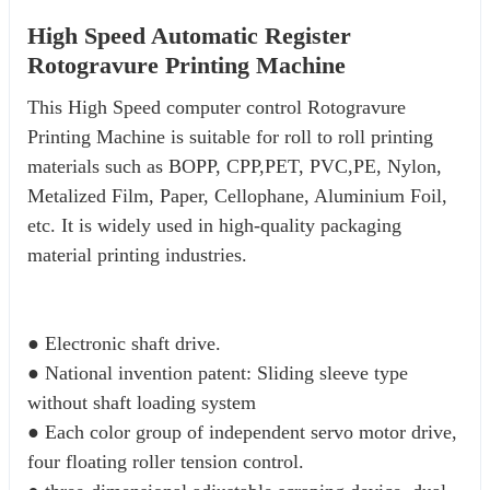
High Speed Automatic Register
Rotogravure Printing Machine
This High Speed computer control Rotogravure 
Printing Machine is suitable for roll to roll printing 
materials such as BOPP, CPP,PET, PVC,PE, Nylon, 
Metalized Film, Paper, Cellophane, Aluminium Foil, 
etc. It is widely used in high-quality packaging 
material printing industries.
● Electronic shaft drive. 
● National invention patent: Sliding sleeve type 
without shaft loading system 
● Each color group of independent servo motor drive, 
four floating roller tension control. 