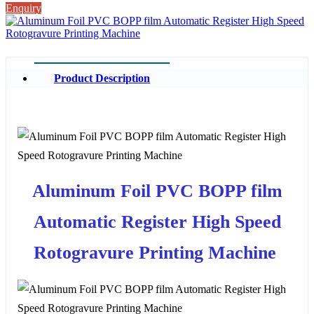
Enquiry
Product Description
Aluminum Foil PVC BOPP film
Automatic Register High Speed
Rotogravure Printing Machine