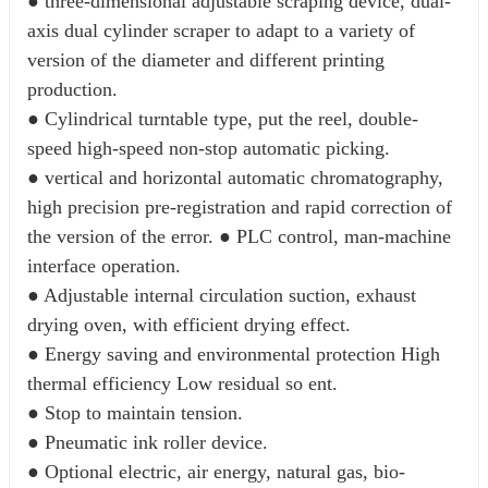
● three-dimensional adjustable scraping device, dual-
axis dual cylinder scraper to adapt to a variety of 
version of the diameter and different printing 
production.
● Cylindrical turntable type, put the reel, double-
speed high-speed non-stop automatic picking. 
● vertical and horizontal automatic chromatography, 
high precision pre-registration and rapid correction of 
the version of the error. ● PLC control, man-machine 
interface operation. 
● Adjustable internal circulation suction, exhaust 
drying oven, with efficient drying effect. 
● Energy saving and environmental protection High 
thermal efficiency Low residual so ent. 
● Stop to maintain tension. 
● Pneumatic ink roller device. 
● Optional electric, air energy, natural gas, bio-