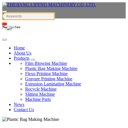
Navigation
English
Home
About Us
Products
Film Blowing Machine
Plastic Bag Making Machine
Flexo Printing Machine
Gravure Printing Machine
Extrusion Laminating Machine
Recycle Machine
Slitting Machine
Machine Parts
News
Contact Us