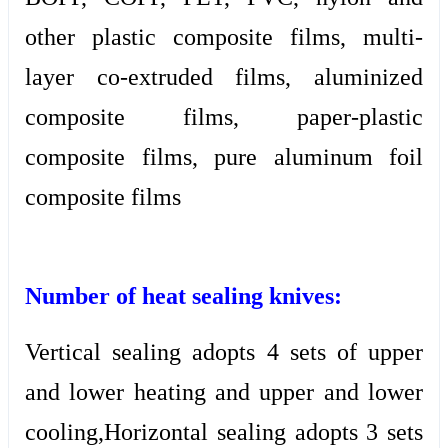
other plastic composite films, multi-
layer co-extruded films, aluminized
composite films, paper-plastic
composite films, pure aluminum foil
composite films
Number of heat sealing knives:
Vertical sealing adopts 4 sets of upper
and lower heating and upper and lower
cooling,Horizontal sealing adopts 3 sets