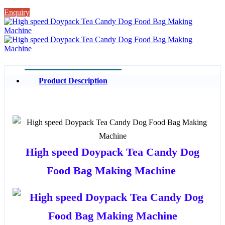
Enquiry
Product Description
High speed Doypack Tea Candy Dog
Food Bag Making Machine