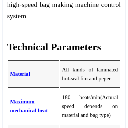
high-speed bag making machine control
system
Technical Parameters
All kinds of laminated
Material
hot-seal fim and peper
180 beats/min(Actural
Maximum
speed depends on
mechanical beat
material and bag type)