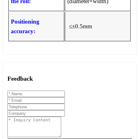
the roll:
(diameter
×
width)
Positioning
≤±
0.5mm
accuracy:
Feedback