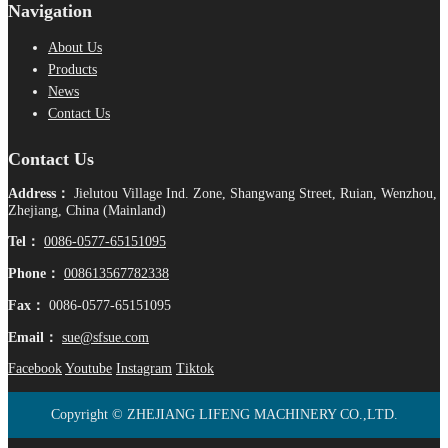
Navigation
About Us
Products
News
Contact Us
Contact Us
Address：
Jielutou Village Ind. Zone, Shangwang Street, Ruian, Wenzhou,
Zhejiang, China (Mainland)
Tel：
0086-0577-65151095
Phone：
008613567782338
Fax：
0086-0577-65151095
Email：
sue@sfsue.com
Facebook
Youtube
Instagram
Tiktok
Copyright © ZHEJIANG LIFENG MACHINERY CO.,LTD.