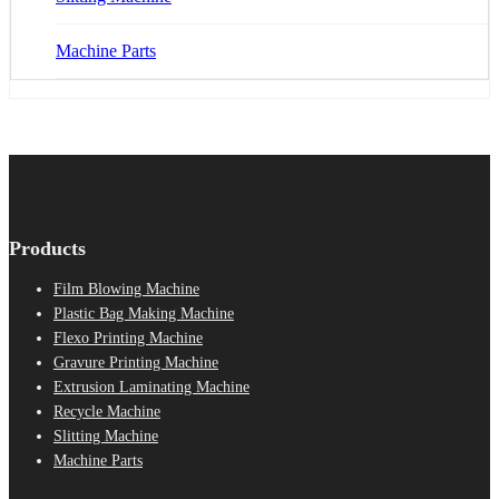
Machine Parts
Products
Film Blowing Machine
Plastic Bag Making Machine
Flexo Printing Machine
Gravure Printing Machine
Extrusion Laminating Machine
Recycle Machine
Slitting Machine
Machine Parts