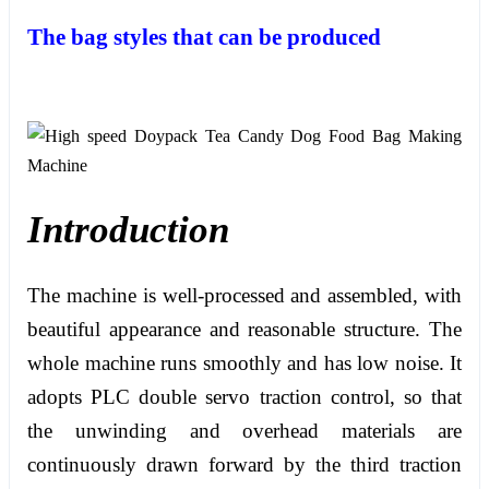
The bag styles that can be produced
Introduction
The machine is well-processed and assembled, with
beautiful appearance and reasonable structure. The
whole machine runs smoothly and has low noise. It
adopts PLC double servo traction control, so that
the unwinding and overhead materials are
continuously drawn forward by the third traction