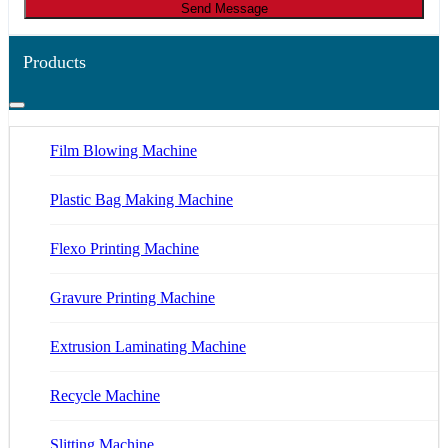
Send Message
Products
Film Blowing Machine
Plastic Bag Making Machine
Flexo Printing Machine
Gravure Printing Machine
Extrusion Laminating Machine
Recycle Machine
Slitting Machine