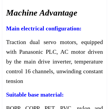
Machine Advantage
Main electrical configuration:
Traction dual servo motors, equipped
with Panasonic PLC, AC motor driven
by the main drive inverter, temperature
control 16 channels, unwinding constant
tension
Suitable base material:
BOPP, COPP, PET, PVC, nylon and