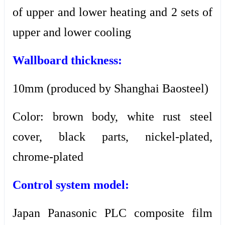
of upper and lower heating and 2 sets of
upper and lower cooling
Wallboard thickness:
10mm (produced by Shanghai Baosteel)
Color: brown body, white rust steel
cover, black parts, nickel-plated,
chrome-plated
Control system model:
Japan Panasonic PLC composite film