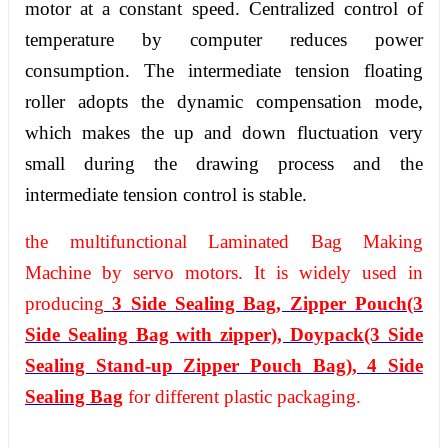
motor at a constant speed. Centralized control of
temperature by computer reduces power
consumption. The intermediate tension floating
roller adopts the dynamic compensation mode,
which makes the up and down fluctuation very
small during the drawing process and the
intermediate tension control is stable.
the multifunctional Laminated Bag Making
Machine by servo motors. It is widely used in
producing
3 Side Sealing Bag, Zipper Pouch(3
Side Sealing Bag with zipper), Doypack(3 Side
Sealing Stand-up Zipper Pouch Bag), 4 Side
Sealing Bag
for different plastic packaging.