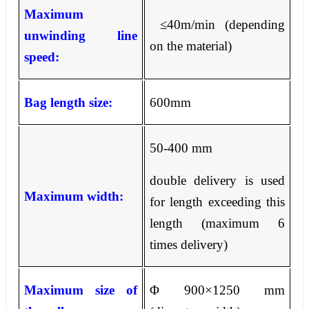
Maximum
≤
40m/min (depending
unwinding line
on the material)
speed:
Bag length size:
600mm
50-400 mm
double delivery is used
Maximum width:
for length exceeding this
length (maximum 6
times delivery)
Maximum size of
Φ
900
×
1250 mm