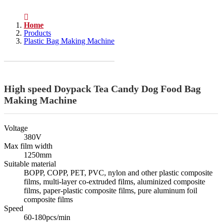
Home
Products
Plastic Bag Making Machine
High speed Doypack Tea Candy Dog Food Bag
Making Machine
Voltage
380V
Max film width
1250mm
Suitable material
BOPP, COPP, PET, PVC, nylon and other plastic composite
films, multi-layer co-extruded films, aluminized composite
films, paper-plastic composite films, pure aluminum foil
composite films
Speed
60-180pcs/min