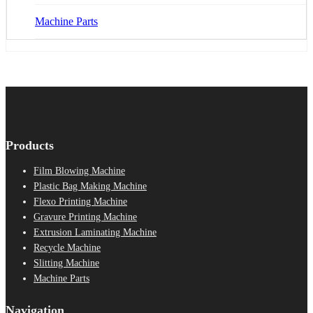
Machine Parts
Products
Film Blowing Machine
Plastic Bag Making Machine
Flexo Printing Machine
Gravure Printing Machine
Extrusion Laminating Machine
Recycle Machine
Slitting Machine
Machine Parts
Navigation