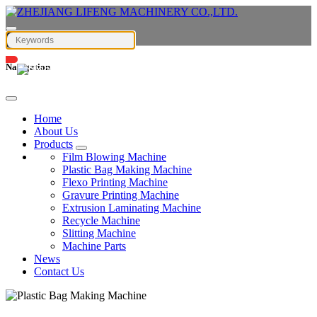
Navigation
English
Home
About Us
Products
Film Blowing Machine
Plastic Bag Making Machine
Flexo Printing Machine
Gravure Printing Machine
Extrusion Laminating Machine
Recycle Machine
Slitting Machine
Machine Parts
News
Contact Us