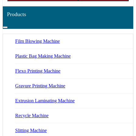
Products
Film Blowing Machine
Plastic Bag Making Machine
Flexo Printing Machine
Gravure Printing Machine
Extrusion Laminating Machine
Recycle Machine
Slitting Machine