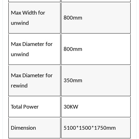
Max Width for
800mm
unwind
Max Diameter for
800mm
unwind
Max Diameter for
350mm
rewind
Total Power
30KW
Dimension
5100*1500*1750mm