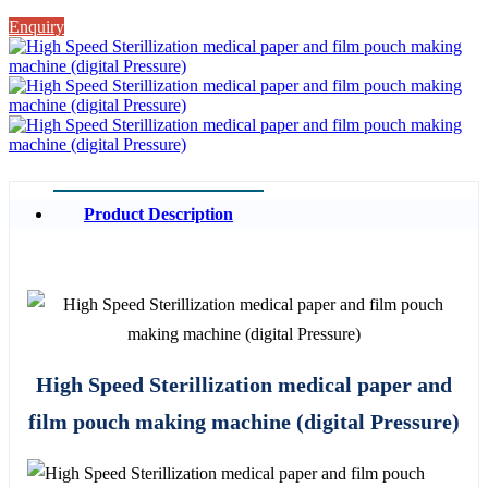
Enquiry
Product Description
High Speed Sterillization medical paper and
film pouch making machine (digital Pressure)