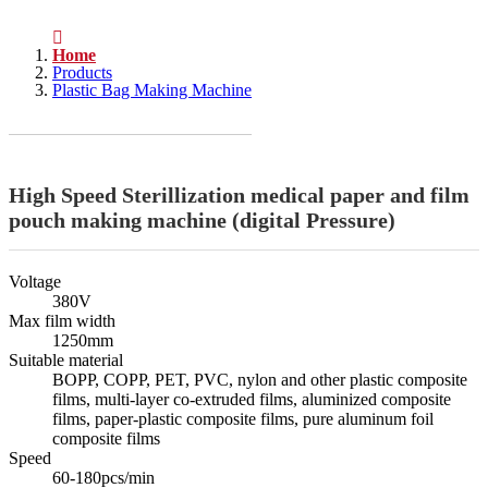
Home
Products
Plastic Bag Making Machine
High Speed Sterillization medical paper and film
pouch making machine (digital Pressure)
Voltage
380V
Max film width
1250mm
Suitable material
BOPP, COPP, PET, PVC, nylon and other plastic composite
films, multi-layer co-extruded films, aluminized composite
films, paper-plastic composite films, pure aluminum foil
composite films
Speed
60-180pcs/min