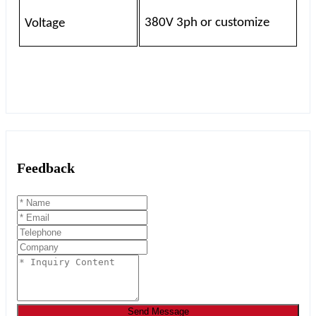
380V 3ph or customize
Voltage
Feedback
Send Message