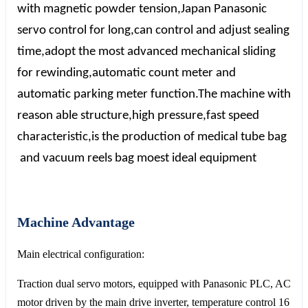
with magnetic powder tension,Japan
P
anasonic
servo control for long,can control and adjust sealing
time,adopt the most advanced mechanical sliding
for rewinding,automatic count meter and
automatic parking meter function.The machine with
reason able structure,high pressure,fast speed
characteristic,is the production of medical tube bag
and vacuum reels bag moest ideal equipment
Machine Advantage
Main electrical configuration:
Traction dual servo motors, equipped with Panasonic PLC, AC
motor driven by the main drive inverter, temperature control 16