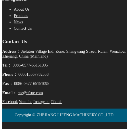
About Us
Products
News
Contact Us
Contact Us
Address：
Jielutou Village Ind. Zone, Shangwang Street, Ruian, Wenzhou,
Zhejiang, China (Mainland)
Tel：
0086-0577-65151095
Phone：
008613567782338
Fax：
0086-0577-65151095
Email：
sue@sfsue.com
Facebook
Youtube
Instagram
Tiktok
Copyright © ZHEJIANG LIFENG MACHINERY CO.,LTD.