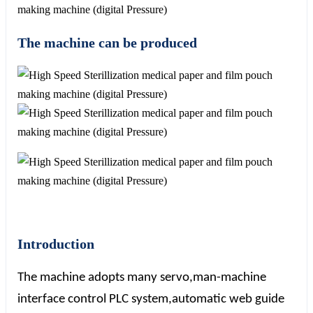
The machine can be produced
Introduction
The machine adopts many servo,man-machine
interface control PLC system,automatic web guide