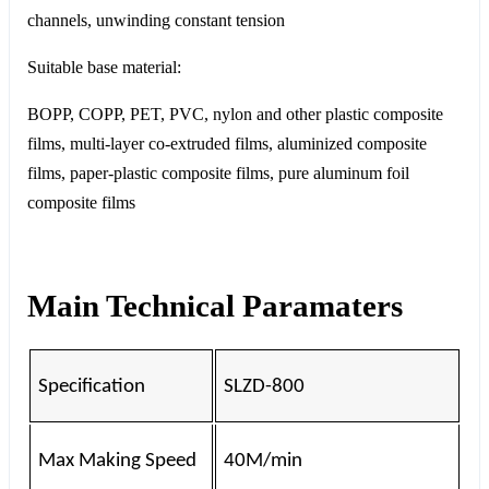
channels, unwinding constant tension
Suitable base material:
BOPP, COPP, PET, PVC, nylon and other plastic composite
films, multi-layer co-extruded films, aluminized composite
films, paper-plastic composite films, pure aluminum foil
composite films
Main Technical Paramaters
Specification
SLZD-800
Max Making Speed
40M/min