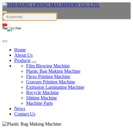
Navigation
English
Home
About Us
Products
Film Blowing Machine
Plastic Bag Making Machine
Flexo Printing Machine
Gravure Printing Machine
Extrusion Laminating Machine
Recycle Machine
Slitting Machine
Machine Parts
News
Contact Us