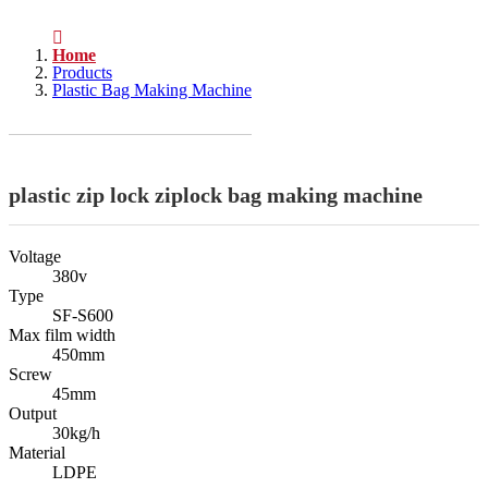
Home
Products
Plastic Bag Making Machine
plastic zip lock ziplock bag making machine
Voltage
380v
Type
SF-S600
Max film width
450mm
Screw
45mm
Output
30kg/h
Material
LDPE