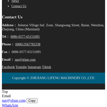
News
Contact Us
Contact Us
Address：
Jielutou Village Ind. Zone, Shangwang Street, Ruian, Wenzhou,
Zhejiang, China (Mainland)
Tel：
0086-0577-65151095
Phone：
008613567782338
Fax：
0086-0577-65151095
Email：
sue@sfsue.com
Facebook
Youtube
Instagram
Tiktok
Copyright © ZHEJIANG LIFENG MACHINERY CO.,LTD.
Top
Email
sue@sfsue.com
Copy
WhatsApp