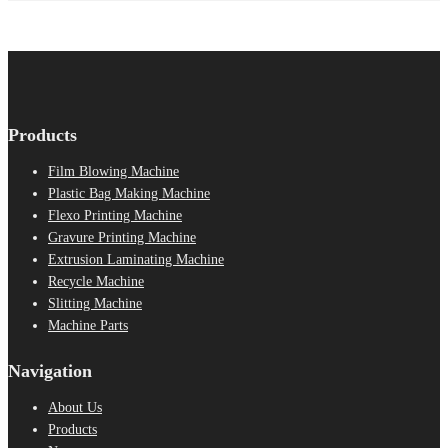
Products
Film Blowing Machine
Plastic Bag Making Machine
Flexo Printing Machine
Gravure Printing Machine
Extrusion Laminating Machine
Recycle Machine
Slitting Machine
Machine Parts
Navigation
About Us
Products