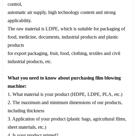
control,
automatic air supply, high technology content and strong
applicability.
The raw material is LDPE, which is suitable for packaging of
food, medicine, documents, industrial products and plastic
products
for export packaging, fruit, food, clothing, textiles and civil
industrial products, etc.
What you need to know about purchasing film blowing
machine:
1. What material is your product (HDPE, LDPE, PLA, etc.)
2. The maximum and minimum dimensions of our products,
including thickness
3. Application of your product (plastic bags, agricultural films,
sheet materials, etc.)
4. Is your product printed?