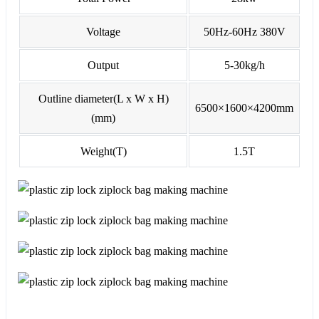
Voltage
50Hz-60Hz 380V
Output
5-30kg/h
Outline diameter(L x W x H)
6500×1600×4200mm
(mm)
Weight(T)
1.5T