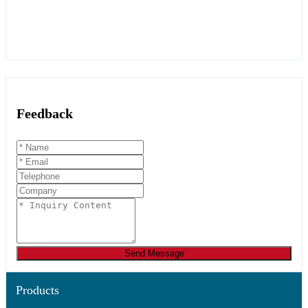
Feedback
Send Message
Products