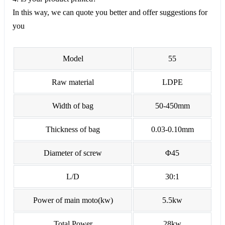
In this way, we can quote you better and offer suggestions for
you
Model
55
Raw material
LDPE
Width of bag
50-450mm
Thickness of bag
0.03-0.10mm
Diameter of screw
Φ45
L/D
30:1
Power of main moto(kw)
5.5kw
Total Power
28kw