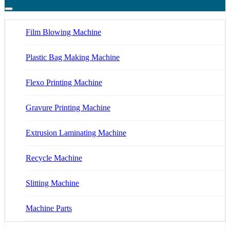
Film Blowing Machine
Plastic Bag Making Machine
Flexo Printing Machine
Gravure Printing Machine
Extrusion Laminating Machine
Recycle Machine
Slitting Machine
Machine Parts