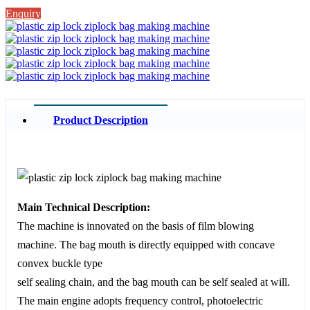
Enquiry
Product Description
Main Technical Description:
The machine is innovated on the basis of film blowing
machine. The bag mouth is directly equipped with concave
convex buckle type
self sealing chain, and the bag mouth can be self sealed at will.
The main engine adopts frequency control, photoelectric